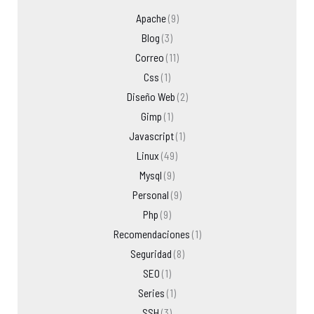
Apache
(9)
Blog
(3)
Correo
(11)
Css
(1)
Diseño Web
(2)
Gimp
(1)
Javascript
(1)
Linux
(49)
Mysql
(9)
Personal
(9)
Php
(9)
Recomendaciones
(1)
Seguridad
(8)
SEO
(1)
Series
(1)
SSH
(3)