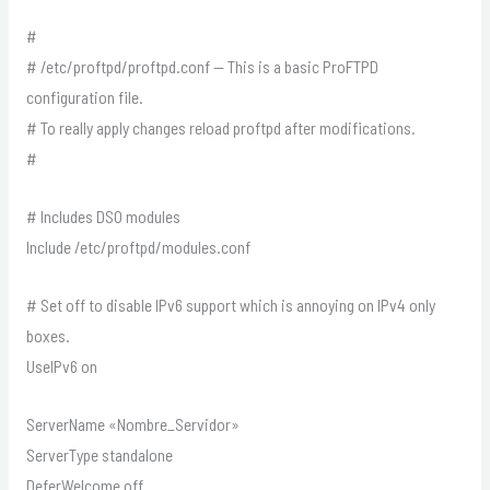
#
# /etc/proftpd/proftpd.conf — This is a basic ProFTPD
configuration file.
# To really apply changes reload proftpd after modifications.
#
# Includes DSO modules
Include /etc/proftpd/modules.conf
# Set off to disable IPv6 support which is annoying on IPv4 only
boxes.
UseIPv6 on
ServerName «Nombre_Servidor»
ServerType standalone
DeferWelcome off