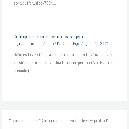
sort_buffer_size=768K…
Configurar fichero .vimrc para gvim
Deja un comentario
/
Linux
/ Por
Carlos Egea
/
agosto 10, 2007
Gvim es la versión gráfica del editor de texto Vim, a su vez
versión mejorada de Vi. Una forma de personalizar Gvim es
creando (si…
2 comentarios en “Configuración servidor de FTP: proftpd”