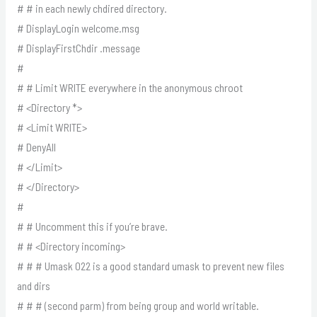
# # in each newly chdired directory.
# DisplayLogin welcome.msg
# DisplayFirstChdir .message
#
# # Limit WRITE everywhere in the anonymous chroot
# <Directory *>
# <Limit WRITE>
# DenyAll
# </Limit>
# </Directory>
#
# # Uncomment this if you’re brave.
# # <Directory incoming>
# # # Umask 022 is a good standard umask to prevent new files
and dirs
# # # (second parm) from being group and world writable.