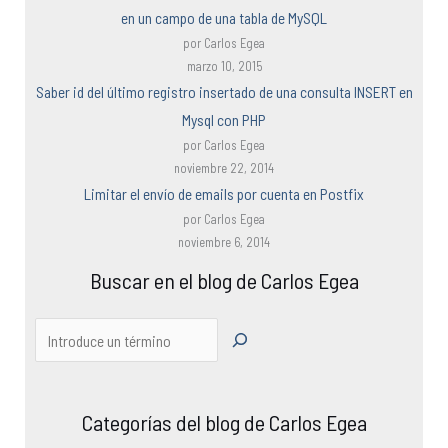
en un campo de una tabla de MySQL
por Carlos Egea
marzo 10, 2015
Saber id del último registro insertado de una consulta INSERT en
Mysql con PHP
por Carlos Egea
noviembre 22, 2014
Limitar el envío de emails por cuenta en Postfix
por Carlos Egea
noviembre 6, 2014
Buscar en el blog de Carlos Egea
Categorías del blog de Carlos Egea