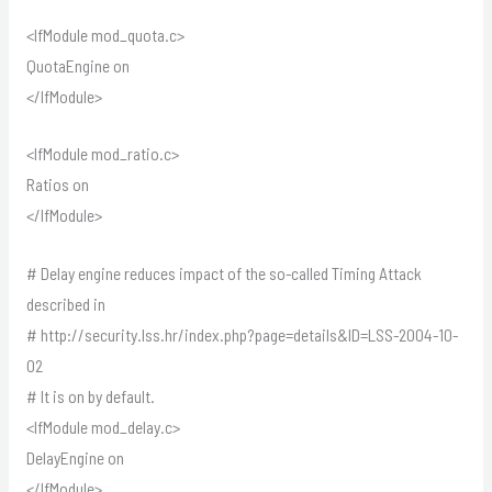
<IfModule mod_quota.c>
QuotaEngine on
</IfModule>
<IfModule mod_ratio.c>
Ratios on
</IfModule>
# Delay engine reduces impact of the so-called Timing Attack
described in
# http://security.lss.hr/index.php?page=details&ID=LSS-2004-10-
02
# It is on by default.
<IfModule mod_delay.c>
DelayEngine on
</IfModule>