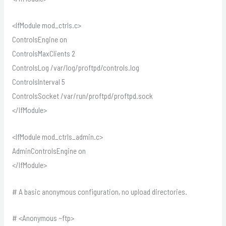
<IfModule mod_ctrls.c>
ControlsEngine on
ControlsMaxClients 2
ControlsLog /var/log/proftpd/controls.log
ControlsInterval 5
ControlsSocket /var/run/proftpd/proftpd.sock
</IfModule>
<IfModule mod_ctrls_admin.c>
AdminControlsEngine on
</IfModule>
# A basic anonymous configuration, no upload directories.
# <Anonymous ~ftp>