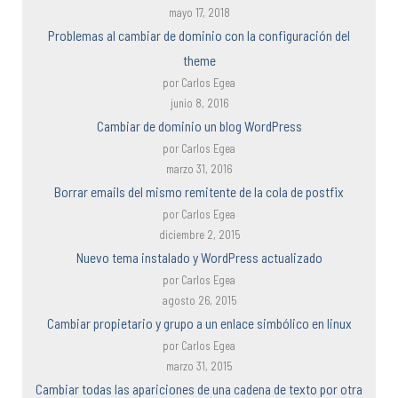
mayo 17, 2018
Problemas al cambiar de dominio con la configuración del
theme
por Carlos Egea
junio 8, 2016
Cambiar de dominio un blog WordPress
por Carlos Egea
marzo 31, 2016
Borrar emails del mismo remitente de la cola de postfix
por Carlos Egea
diciembre 2, 2015
Nuevo tema instalado y WordPress actualizado
por Carlos Egea
agosto 26, 2015
Cambiar propietario y grupo a un enlace simbólico en linux
por Carlos Egea
marzo 31, 2015
Cambiar todas las apariciones de una cadena de texto por otra