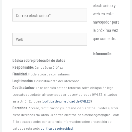
electrónico y
Correo
web en este
electrónico*
navegador para
la próxima vez
Web
que comente.
Información
básica sobre protección de datos
Responsable
: Carlos Egea Oróñez
Finalidad
: Moderación de comentarios
Legitimación
: Consentimiento del interesado
Destinatarios
: No se cederán datos a terceros, salvo obligación legal.
Los datos quedarán almacenados en los servidores de OVH.ES, situados
en la Unión Europea (
política de privacidad de OVH.ES
)
Derechos
: Acceso, rectificación y supresión de tus datos. Puedes ejercer
estos derechos enviando un correo electrónico a carlosegea@gmail.com
Si lo deseas puedes consultar más información sobre protección de
datos de esta web:
política de privacidad
.