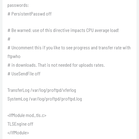
passwords:
# PersistentPasswd off
# Be warned: use of this directive impacts CPU average load!
#
# Uncomment this if you like to see progress and transfer rate with
ftpwho
# in downloads. That is not needed for uploads rates.
# UseSendFile off
TransferLog /var/log/proftpd/xferlog
SystemLog /var/log/proftpd/proftpd.log
<IfModule mod_tls.c>
TLSEngine off
</IfModule>