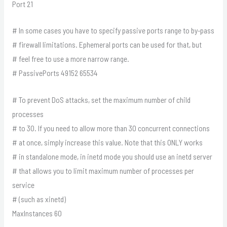
Port 21
# In some cases you have to specify passive ports range to by-pass
# firewall limitations. Ephemeral ports can be used for that, but
# feel free to use a more narrow range.
# PassivePorts 49152 65534
# To prevent DoS attacks, set the maximum number of child
processes
# to 30. If you need to allow more than 30 concurrent connections
# at once, simply increase this value. Note that this ONLY works
# in standalone mode, in inetd mode you should use an inetd server
# that allows you to limit maximum number of processes per
service
# (such as xinetd)
MaxInstances 60