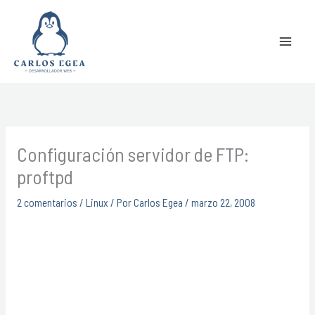
Ir
Buscar
al
contenido
Configuración servidor de FTP:
proftpd
2 comentarios
/
Linux
/ Por
Carlos Egea
/
marzo 22, 2008