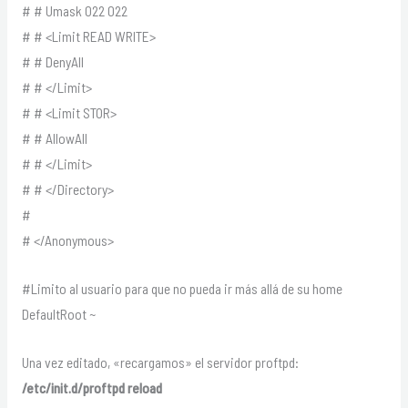
# # Umask 022 022
# # <Limit READ WRITE>
# # DenyAll
# # </Limit>
# # <Limit STOR>
# # AllowAll
# # </Limit>
# # </Directory>
#
# </Anonymous>
#Limito al usuario para que no pueda ir más allá de su home
DefaultRoot ~
Una vez editado, «recargamos» el servidor proftpd:
/etc/init.d/proftpd reload