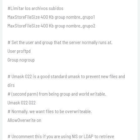
#Limitar los archivos subidos
MaxStoreFileSize 400 Kb group nombre_grupo1
MaxStoreFileSize 400 Kb group nombre_grupo2
# Set the user and group that the server normally runs at.
User proftpd
Group nogroup
# Umask 022 is a good standard umask to prevent new files and
dirs
# (second parm) from being group and world writable.
Umask 022 022
# Normally, we want files to be overwriteable.
AllowOverwrite on
# Uncomment this if you are using NIS or LDAP to retrieve