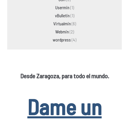
Usermin
(1)
vBulletin
(1)
Virtualmin
(6)
Webmin
(2)
wordpress
(4)
Desde Zaragoza, para todo el mundo.
Dame un