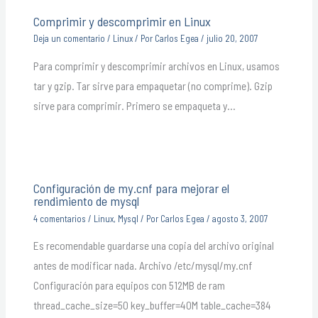
Comprimir y descomprimir en Linux
Deja un comentario
/
Linux
/ Por
Carlos Egea
/
julio 20, 2007
Para comprimir y descomprimir archivos en Linux, usamos
tar y gzip. Tar sirve para empaquetar (no comprime). Gzip
sirve para comprimir. Primero se empaqueta y…
Configuración de my.cnf para mejorar el
rendimiento de mysql
4 comentarios
/
Linux
,
Mysql
/ Por
Carlos Egea
/
agosto 3, 2007
Es recomendable guardarse una copia del archivo original
antes de modificar nada. Archivo /etc/mysql/my.cnf
Configuración para equipos con 512MB de ram
thread_cache_size=50 key_buffer=40M table_cache=384