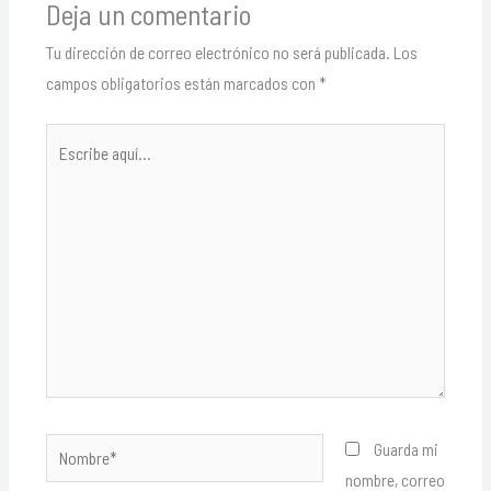
Deja un comentario
Tu dirección de correo electrónico no será publicada.
Los
campos obligatorios están marcados con
*
Escribe
aquí...
Nombre*
Guarda mi
nombre, correo