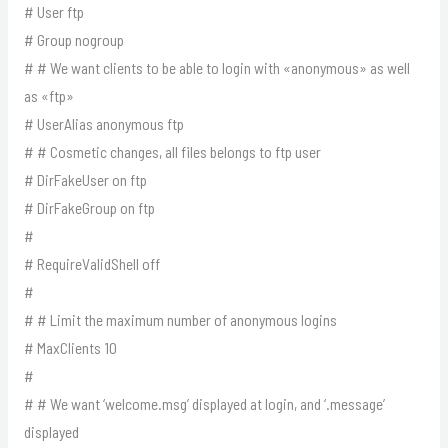
# User ftp
# Group nogroup
# # We want clients to be able to login with «anonymous» as well
as «ftp»
# UserAlias anonymous ftp
# # Cosmetic changes, all files belongs to ftp user
# DirFakeUser on ftp
# DirFakeGroup on ftp
#
# RequireValidShell off
#
# # Limit the maximum number of anonymous logins
# MaxClients 10
#
# # We want ‘welcome.msg’ displayed at login, and ‘.message’
displayed