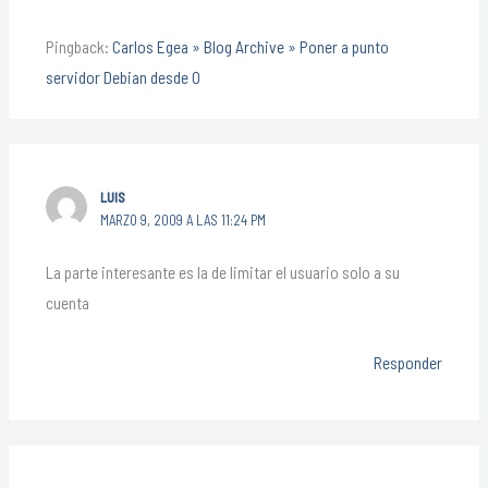
Pingback:
Carlos Egea » Blog Archive » Poner a punto
servidor Debian desde 0
LUIS
MARZO 9, 2009 A LAS 11:24 PM
La parte interesante es la de limitar el usuario solo a su
cuenta
Responder