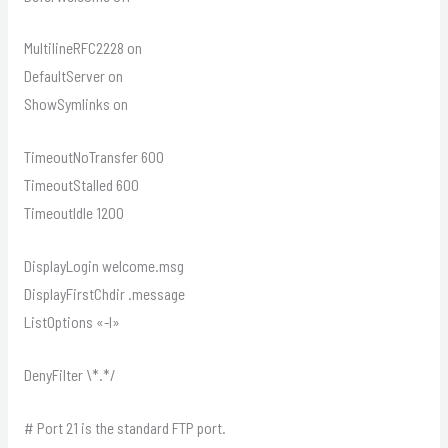
MultilineRFC2228 on
DefaultServer on
ShowSymlinks on
TimeoutNoTransfer 600
TimeoutStalled 600
TimeoutIdle 1200
DisplayLogin welcome.msg
DisplayFirstChdir .message
ListOptions «-l»
DenyFilter \*.*/
# Port 21 is the standard FTP port.