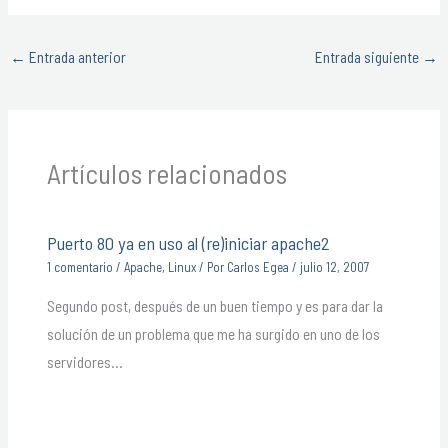
←
Entrada anterior
Entrada siguiente
→
Artículos relacionados
Puerto 80 ya en uso al (re)iniciar apache2
1 comentario
/
Apache
,
Linux
/ Por
Carlos Egea
/
julio 12, 2007
Segundo post, después de un buen tiempo y es para dar la
solución de un problema que me ha surgido en uno de los
servidores…