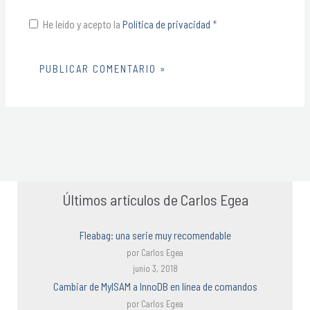
He leído y acepto la
Política de privacidad
*
Alternative:
Últimos artículos de Carlos Egea
Fleabag: una serie muy recomendable
por Carlos Egea
junio 3, 2018
Cambiar de MyISAM a InnoDB en línea de comandos
por Carlos Egea