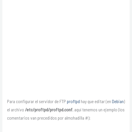
Para configurar el servidor de FTP
proftpd
hay que editar (en
Debian
)
el archivo
/etc/proftpd/proftpd.conf
, aquí tenemos un ejemplo (los
comentarios van precedidos por almohadilla #):