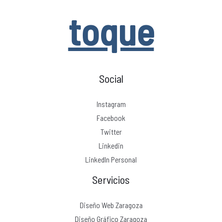
toque
Social
Instagram
Facebook
Twitter
Linkedin
LinkedIn Personal
Servicios
Diseño Web Zaragoza
Diseño Gráfico Zaragoza